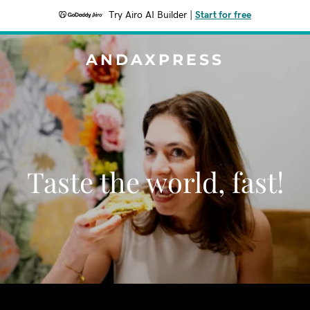
Try Airo AI Builder
|
Start for free
ANDAXPRESS
Taste the world, fast!