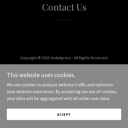
Contact Us
Copyright © 2025 AndaXpress - All Rights Reserved.
Powered by
This website uses cookies.
We use cookies to analyze website traffic and optimize
your website experience. By accepting our use of cookies,
your data will be aggregated with all other user data.
ACCEPT